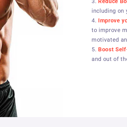
Reduce Bo
including on
Improve y
to improve mo
motivated an
Boost Sel
and out of t