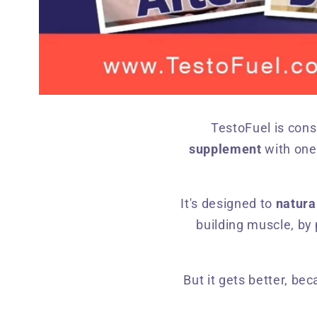
TestoFuel is cons
supplement
with one
It's designed to
natura
building muscle, by 
But it gets better, be