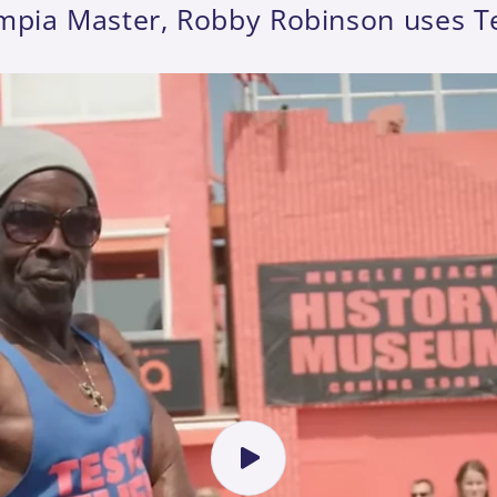
mpia Master, Robby Robinson uses T