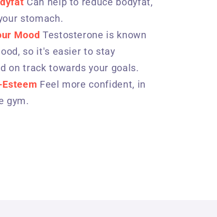
dyfat
Can help to reduce bodyfat,
 your stomach.
our Mood
Testosterone is known
od, so it's easier to stay
d on track towards your goals.
f-Esteem
Feel more confident, in
he gym.