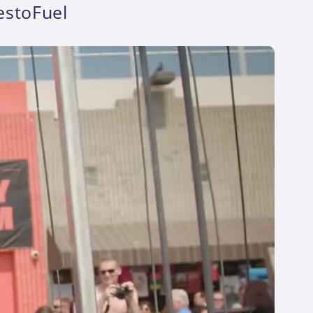
estoFuel