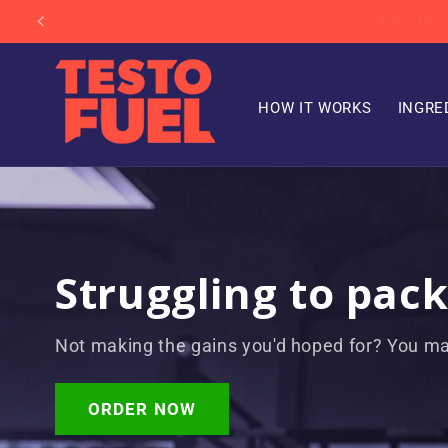
Skip to
Your f
content
HOW IT WORKS
INGRE
Struggling to pac
Not making the gains you'd hoped for? You ma
ORDER NOW