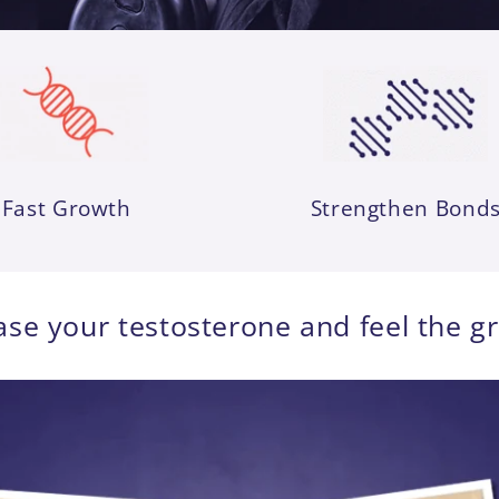
Fast Growth
Strengthen Bond
ase your testosterone and feel the g