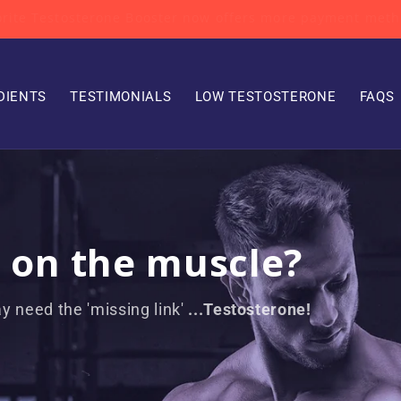
avorite Testosterone Booster now offers more payment me
DIENTS
TESTIMONIALS
LOW TESTOSTERONE
FAQS
k on the muscle?
y need the 'missing link'
...Testosterone!