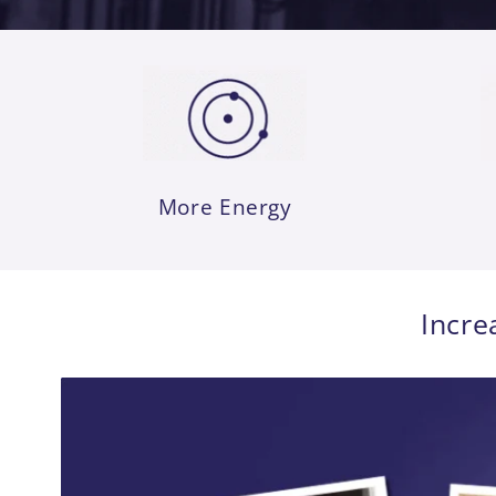
More Energy
Incre