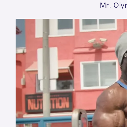
Mr. Oly