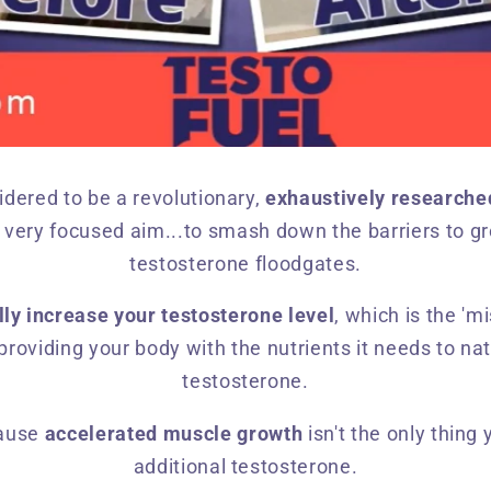
idered to be a revolutionary,
exhaustively researche
 very focused aim...to smash down the barriers to g
testosterone floodgates.
lly increase your testosterone level
, which is the 'mi
providing your body with the nutrients it needs to n
testosterone.
cause
accelerated muscle growth
isn't the only thing 
additional testosterone.