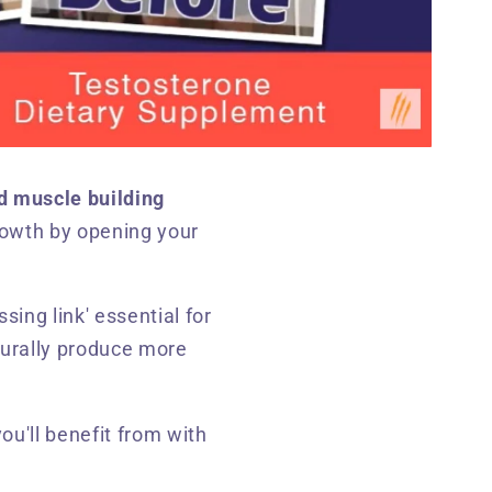
d muscle building
rowth by opening your
ssing link' essential for
aturally produce more
you'll benefit from with