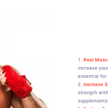
Real Musc
increase your
essential for
Increase S
strength with
supplements