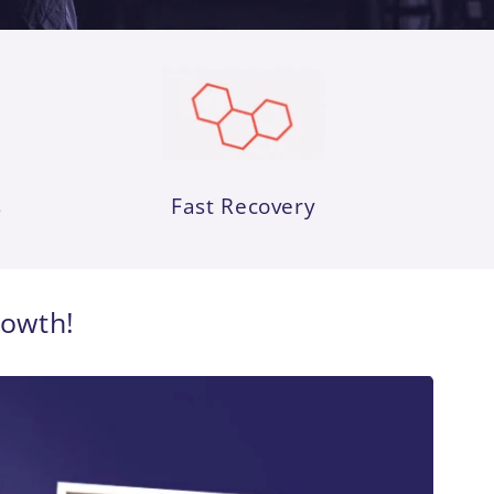
s
Fast Recovery
rowth!