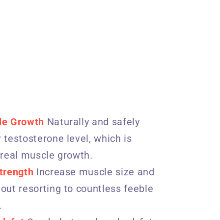
le Growth
Naturally and safely
 testosterone level, which is
 real muscle growth.
trength
Increase muscle size and
out resorting to countless feeble
.